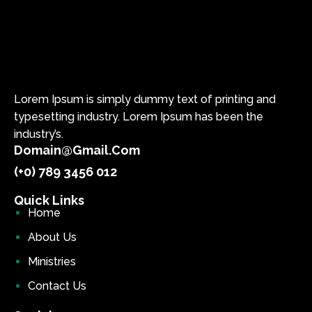
Lorem Ipsum is simply dummy text of printing and
typesetting industry. Lorem Ipsum has been the
industry’s.
Domain@gmail.com
(+0) 789 3456 012
Quick Links
Home
About Us
Ministries
Contact Us