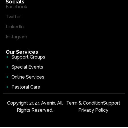
Socials
Facebook
Twitter
LinkedIn
Instagram
Our Services
Support Groups
Special Events
Online Services
Pastoral Care
Copyright 2024 Avenix. All
Term & Condition
Support
Rights Reserved.
Privacy Policy