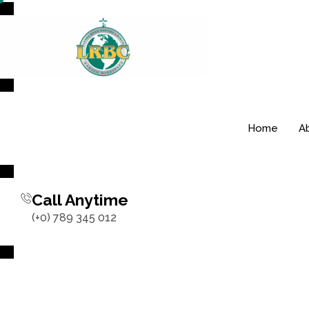
Home
A
Call Anytime
(+0) 789 345 012