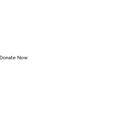
Donate Now