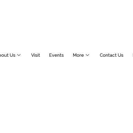
bout Us
Visit
Events
More
Contact Us