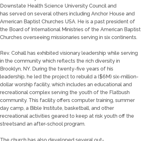
Downstate
Health Scien
ce University
C
ouncil
and
has
served on several
others including Anchor House and
American Baptist Churches USA. He is a past president of
the Board of International Ministries of the American Baptist
Churches overseein
g missionaries serving in
six continents.
Rev. Cohall has exh
ibited visionary le
adership
while serving
in
the
community
which
reflects the rich diversity in
Brooklyn, NY.
During the
twenty-five
years of his
leadership,
he led the project to rebuild
a
($6M)
six-million-
dollar
worship facility,
which inclu
des
an educ
ational and
recreational complex
serving the youth of the
Fl
a
t
bush
c
omm
unity
. This facility offers computer training, summer
day camp, a Bible Institute, basketball, and other
recreational activit
ies geared to keep at risk youth off the
streets
and an
after-school
program.
The church has
also
developed several out-