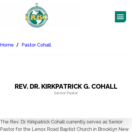
Home
Pastor Cohall
REV. DR. KIRKPATRICK G. COHALL
Senior Pastor
The Rev. Dr. Kirkpatrick Cohall currently serves as Senior
Pastor for the Lenox Road Baptist Church in Brooklyn New