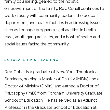
family counseling, geared to the holistic
empowerment of the family. Rev. Cohall continues to
work closely with community leaders, the police
department, and health facilities in addressing issues
such as teenage pregnancies, disparities in health
care, youth gang activities, and a host of health and
social issues facing the community.
SCHOLARSHIP & TEACHING
Rev. Cohall is a graduate of New York Theological
Seminary, holding a Master of Divinity (MDiv) and a
Doctor of Ministry (DMin), and earned a Doctor of
Philosophy (PhD) from Fordham University Graduate
School of Education. He has served as an Adjunct
Professor in the Graduate School of Education at