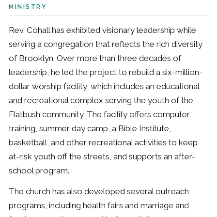
MINISTRY
Rev. Cohall has exhibited visionary leadership while
serving a congregation that reflects the rich diversity
of Brooklyn. Over more than three decades of
leadership, he led the project to rebuild a six-million-
dollar worship facility, which includes an educational
and recreational complex serving the youth of the
Flatbush community. The facility offers computer
training, summer day camp, a Bible Institute,
basketball, and other recreational activities to keep
at-risk youth off the streets, and supports an after-
school program.
The church has also developed several outreach
programs, including health fairs and marriage and