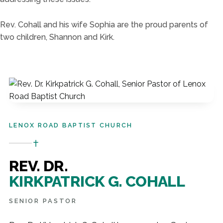
Rev. Cohall and his wife
So
phia
a
re the proud parents of
two children, Shannon and Kirk.
LENOX ROAD BAPTIST CHURCH
REV. DR.
KIRKPATRICK G. COHALL
SENIOR PASTOR