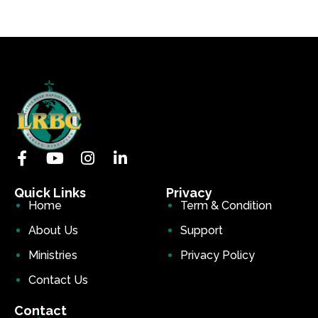
Quick Links
Privacy
Home
Term & Condition
About Us
Support
Ministries
Privacy Policy
Contact Us
Contact