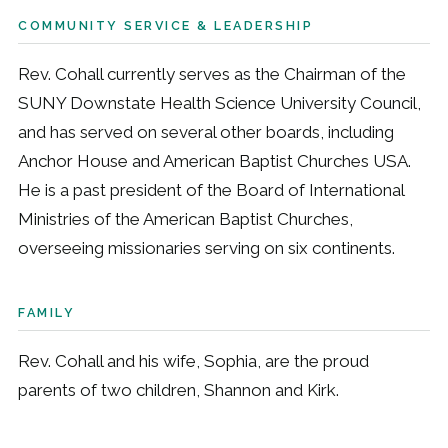
COMMUNITY SERVICE & LEADERSHIP
Rev. Cohall currently serves as the Chairman of the
SUNY Downstate Health Science University Council,
and has served on several other boards, including
Anchor House and American Baptist Churches USA.
He is a past president of the Board of International
Ministries of the American Baptist Churches,
overseeing missionaries serving on six continents.
FAMILY
Rev. Cohall and his wife, Sophia, are the proud
parents of two children, Shannon and Kirk.