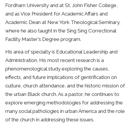
Fordham University and at St. John Fisher College,
and as Vice President for Academic Affairs and
Academic Dean at New York Theological Seminary,
where he also taught in the Sing Sing Correctional
Facility Master's Degree program.
His area of specialty is Educational Leadership and
Administration. His most recent research is a
phenomenological study exploring the causes,
effects, and future implications of gentrification on
culture, church attendance, and the historic mission of
the urban Black church. As a pastor, he continues to
explore emerging methodologies for addressing the
many social pathologies in urban America and the role
of the church in addressing these issues.