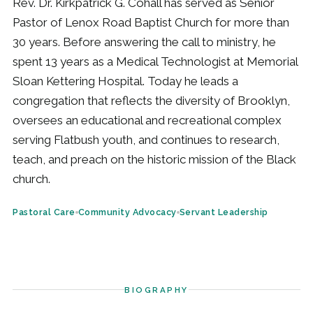
Rev. Dr. Kirkpatrick G. Cohall has served as Senior
Pastor of Lenox Road Baptist Church for more than
30 years. Before answering the call to ministry, he
spent 13 years as a Medical Technologist at Memorial
Sloan Kettering Hospital. Today he leads a
congregation that reflects the diversity of Brooklyn,
oversees an educational and recreational complex
serving Flatbush youth, and continues to research,
teach, and preach on the historic mission of the Black
church.
Pastoral Care
Community Advocacy
Servant Leadership
BIOGRAPHY