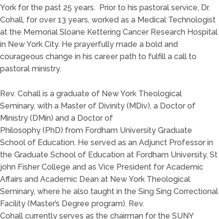
York for the past 2
5
years. Prior to his pa
storal service, Dr.
Cohall, for over 1
3
years, w
orked
as a Med
ical Technologist
at the Memorial Sloane Kettering Cancer Res
earch Hospital
in New York City.
He prayerfully made
a
bold and
courageous change in his career path to fulfill a call to
pastoral min
istry.
Rev. Cohall is a graduate of New York
Theological
Sem
inary
,
with a
Master of Divinity
(
MDiv
)
, a
Doctor of
Ministry
(DMin)
and a Doctor of
Philosophy
(PhD)
from
Fordham University Graduate
School
of Education.
He served as an Adjunct Professor in
the Graduate School of Edu
cation at Fordham Univ
ersity
,
St
john Fis
her College
and as
Vice President for
Academic
Affairs and Academic Dean at New York Theological
Seminary, where he also taught in the Sing Sing Correctional
Facility
(Master’s
Degree program
)
.
Rev.
Cohall
currently
serves as the chairma
n for the S
UNY