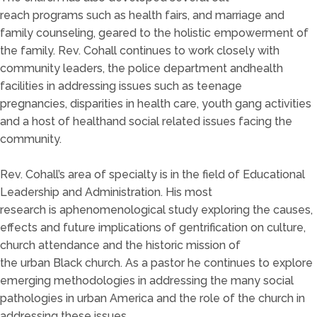
reach
pro
grams such as health fairs, and marriage and
family counseling, geared to the holistic empowerment of
the family.
Rev
. Cohall c
ontinues to work closely with
community leaders, the police
department an
d
health
facilities in addressing issues such as t
een
age
pregnancies,
disparities in health care
,
youth gang activities
and a host of health
and social
related issues facing the
commu
nity.
Rev. Cohall’s area of specialty is in the field of
Educational
Leadership
and Administration
.
His most
research
is
a
phenomenological study
explor
ing
the causes,
effects and future implications of gentrification on culture,
church attendance and th
e historic
mission
of
the
urban
B
lack church.
As a pastor he continues to explore
emerging metho
dol
ogies in addressing the many social
pathologies in urban America and the role of the church in
addressing these issues.