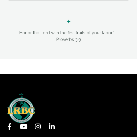
✦
“Honor the Lord with the first fruits of your labor.” —
Proverbs 3:9