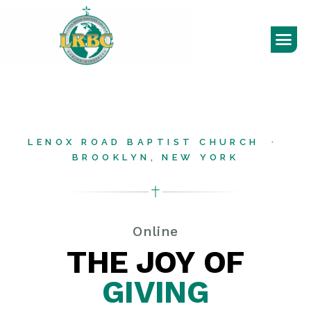
LENOX ROAD BAPTIST CHURCH ·
BROOKLYN, NEW YORK
Online
THE JOY OF
GIVING