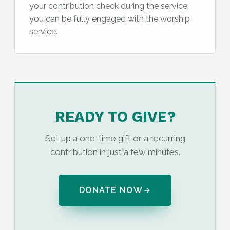
your contribution check during the service,
you can be fully engaged with the worship
service.
READY TO GIVE?
Set up a one-time gift or a recurring
contribution in just a few minutes.
DONATE NOW