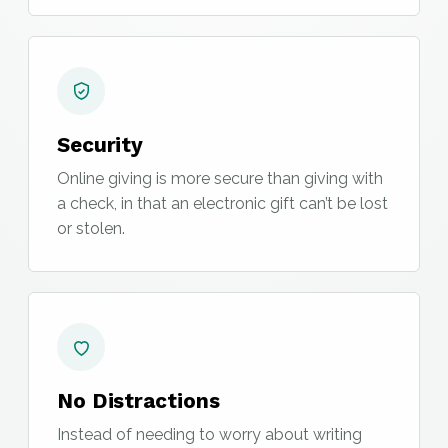
Security
Online giving is more secure than giving with
a check, in that an electronic gift can’t be lost
or stolen.
No Distractions
Instead of needing to worry about writing