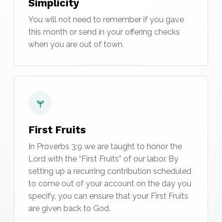
Simplicity
You will not need to remember if you gave
this month or send in your offering checks
when you are out of town.
First Fruits
In Proverbs 3:9 we are taught to honor the
Lord with the “First Fruits” of our labor. By
setting up a recurring contribution scheduled
to come out of your account on the day you
specify, you can ensure that your First Fruits
are given back to God.