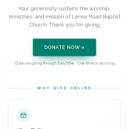
Your generosity sustains the worship,
ministries, and mission of Lenox Road Baptist
Church. Thank you for giving.
DONATE NOW
Secure giving through EasyTithe · one-time or recurring
WHY GIVE ONLINE