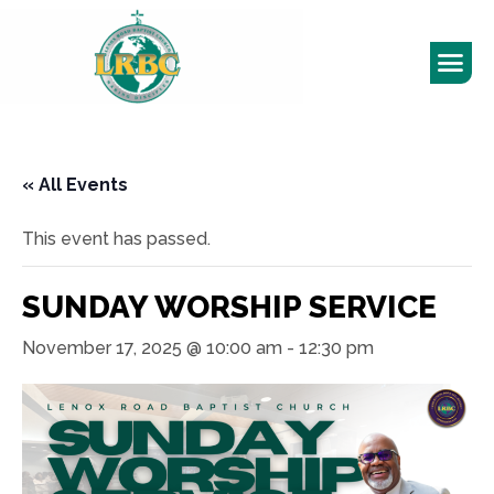
« All Events
This event has passed.
SUNDAY WORSHIP SERVICE
November 17, 2025 @ 10:00 am
-
12:30 pm