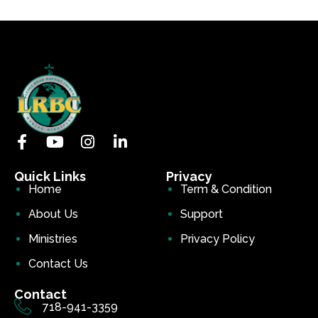
Quick Links
Privacy
Home
Term & Condition
About Us
Support
Ministries
Privacy Policy
Contact Us
Contact
718-941-3359