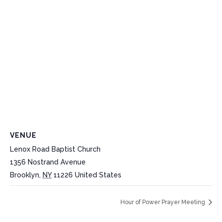
VENUE
Lenox Road Baptist Church
1356 Nostrand Avenue
Brooklyn
,
NY
11226
United States
Hour of Power Prayer Meeting