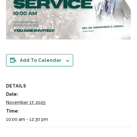
Add To Calendar
DETAILS
Date:
November 17, 2025
Time:
10:00 am - 12:30 pm