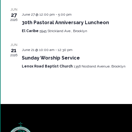
JUN
27
June 27 @ 12:00 pm
-
5:00 pm
2026
30th Pastoral Anniversary Luncheon
El Caribe
5945 Strickland Ave., Brooklyn
JUN
21
June 21 @ 10:00 am
-
12:30 pm
2026
Sunday Worship Service
Lenox Road Baptist Church
1356 Nostrand Avenue, Brooklyn