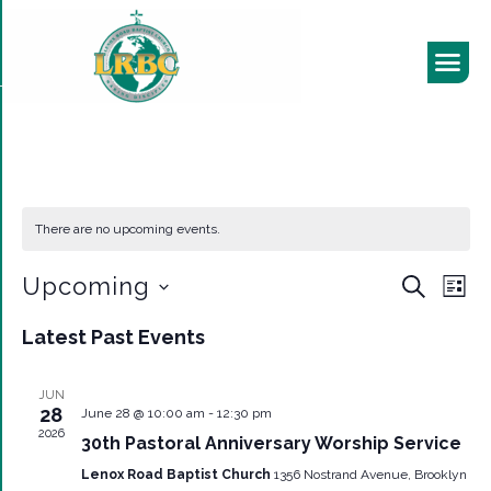
There are no upcoming events.
EVEN
Eve
Upcoming
Search
List
Vie
SEAR
Select
Nav
Latest Past Events
date.
AND
VIEW
JUN
28
June 28 @ 10:00 am
-
12:30 pm
NAVI
2026
30th Pastoral Anniversary Worship Service
Lenox Road Baptist Church
1356 Nostrand Avenue, Brooklyn