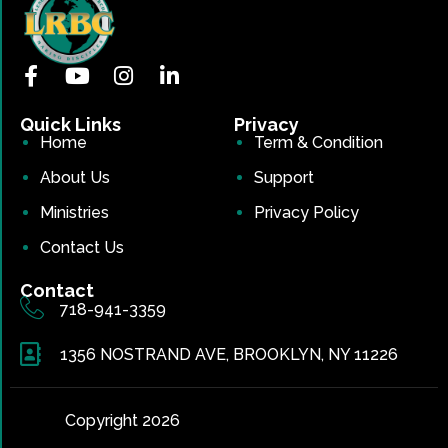
Quick Links
Privacy
Home
Term & Condition
About Us
Support
Ministries
Privacy Policy
Contact Us
Contact
718-941-3359
1356 NOSTRAND AVE, BROOKLYN, NY 11226
Copyright 2026