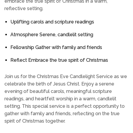
embrace the true spirit of Christmas in a warm,
reflective setting.
Uplifting carols and scripture readings
Atmosphere Serene, candlelit setting
Fellowship Gather with family and friends
Reflect Embrace the true spirit of Christmas
Join us for the Christmas Eve Candlelight Service as we
celebrate the birth of Jesus Christ. Enjoy a serene
evening of beautiful carols, meaningful scripture
readings, and heartfelt worship in a warm, candlelit
setting. This special service is a perfect opportunity to
gather with family and friends, reflecting on the true
spirit of Christmas together.