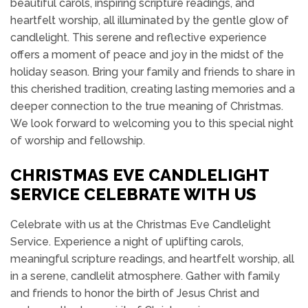
beautiful carols, inspiring scripture readings, and
heartfelt worship, all illuminated by the gentle glow of
candlelight. This serene and reflective experience
offers a moment of peace and joy in the midst of the
holiday season. Bring your family and friends to share in
this cherished tradition, creating lasting memories and a
deeper connection to the true meaning of Christmas.
We look forward to welcoming you to this special night
of worship and fellowship.
CHRISTMAS EVE CANDLELIGHT
SERVICE CELEBRATE WITH US
Celebrate with us at the Christmas Eve Candlelight
Service. Experience a night of uplifting carols,
meaningful scripture readings, and heartfelt worship, all
in a serene, candlelit atmosphere. Gather with family
and friends to honor the birth of Jesus Christ and