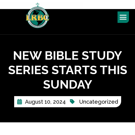
NEW BIBLE STUDY
SERIES STARTS THIS
SUNDAY
August 10, 2024
Uncategorized