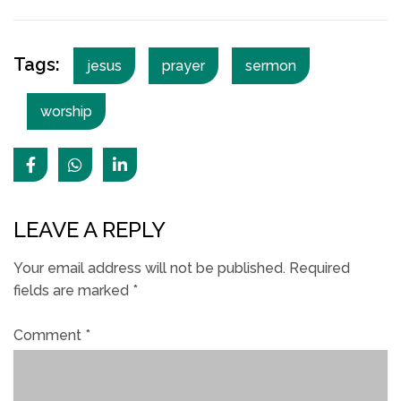
Tags:
jesus
prayer
sermon
worship
LEAVE A REPLY
Your email address will not be published.
Required
fields are marked
*
Comment
*