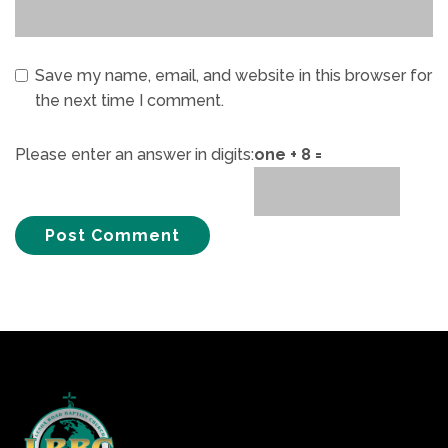
Save my name, email, and website in this browser for
the next time I comment.
Please enter an answer in digits:
one + 8 =