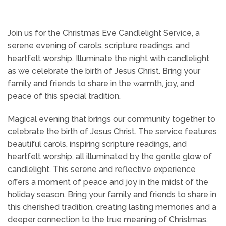
Join us for the Christmas Eve Candlelight Service, a
serene evening of carols, scripture readings, and
heartfelt worship. Illuminate the night with candlelight
as we celebrate the birth of Jesus Christ. Bring your
family and friends to share in the warmth, joy, and
peace of this special tradition.
Magical evening that brings our community together to
celebrate the birth of Jesus Christ. The service features
beautiful carols, inspiring scripture readings, and
heartfelt worship, all illuminated by the gentle glow of
candlelight. This serene and reflective experience
offers a moment of peace and joy in the midst of the
holiday season. Bring your family and friends to share in
this cherished tradition, creating lasting memories and a
deeper connection to the true meaning of Christmas.