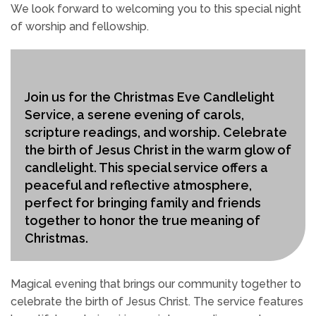
We look forward to welcoming you to this special night
of worship and fellowship.
Join us for the Christmas Eve Candlelight
Service, a serene evening of carols,
scripture readings, and worship. Celebrate
the birth of Jesus Christ in the warm glow of
candlelight. This special service offers a
peaceful and reflective atmosphere,
perfect for bringing family and friends
together to honor the true meaning of
Christmas.
Magical evening that brings our community together to
celebrate the birth of Jesus Christ. The service features